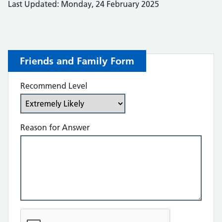
Last Updated: Monday, 24 February 2025
Friends and Family Form
Recommend Level
Reason for Answer