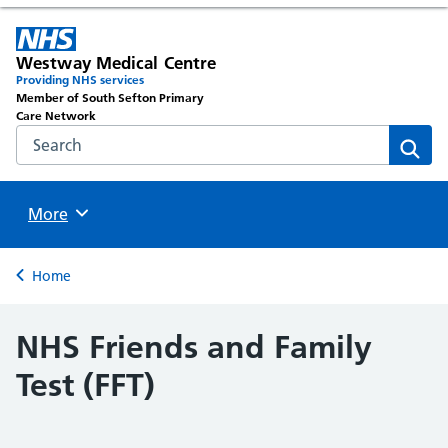
Westway Medical Centre
Providing NHS services
Member of South Sefton Primary
Care Network
Search the NHS website
Sear
Browse
More
Back to
Home
NHS Friends and Family
Test (FFT)