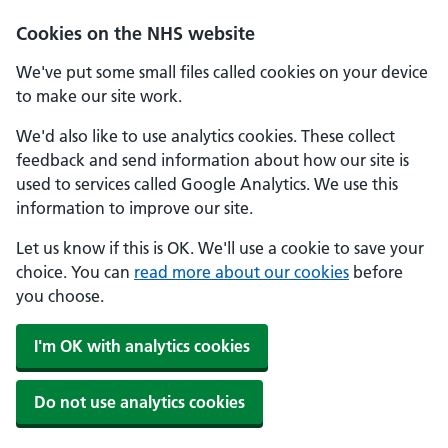
Cookies on the NHS website
We've put some small files called cookies on your device
to make our site work.
We'd also like to use analytics cookies. These collect
feedback and send information about how our site is
used to services called Google Analytics. We use this
information to improve our site.
Let us know if this is OK. We'll use a cookie to save your
choice. You can
read more about our cookies
before
you choose.
I'm OK with analytics cookies
Do not use analytics cookies