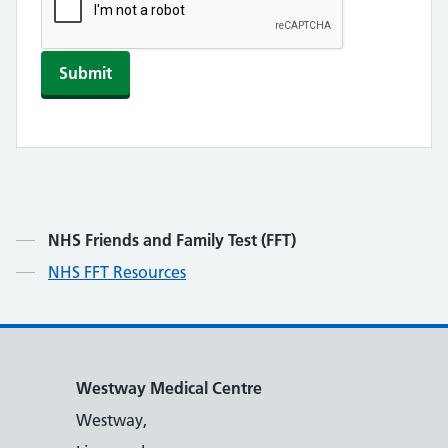
Submit
Contents
NHS Friends and Family Test (FFT)
NHS FFT Resources
Westway Medical Centre
Westway,