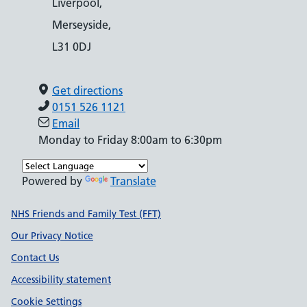
Liverpool,
Merseyside,
L31 0DJ
Get directions
0151 526 1121
Email
Monday to Friday 8:00am to 6:30pm
Powered by
Translate
Support links
NHS Friends and Family Test (FFT)
Our Privacy Notice
Contact Us
Accessibility statement
Cookie Settings