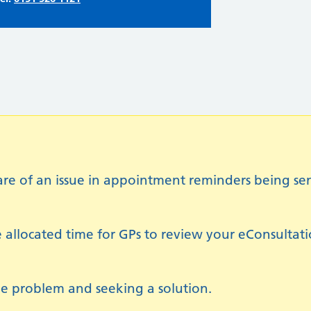
of an issue in appointment reminders being sent 
 allocated time for GPs to review your eConsultat
e problem and seeking a solution.