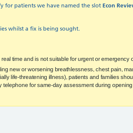
ify for patients we have named the slot
Econ Revi
es whilst a fix is being sought.
n real time and is not suitable for urgent or emergency
ding new or worsening breathlessness, chest pain, mar
lly life‑threatening illness), patients and families sh
 by telephone for same‑day assessment during opening