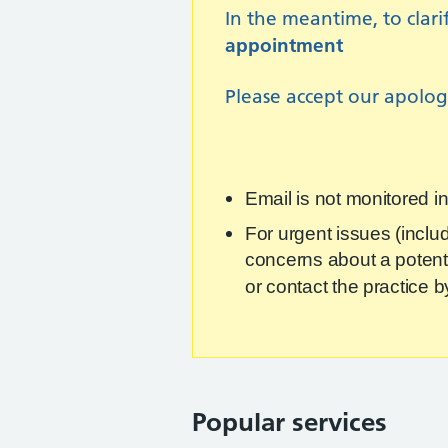
In the meantime, to clar
appointment
Please accept our apologi
Email is not monitored i
For urgent issues (inclu
concerns about a potentia
or contact the practice
Popular services