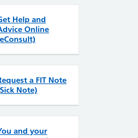
Get Help and
Advice Online
(eConsult)
Request a FIT Note
(Sick Note)
You and your