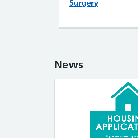
Surgery
News