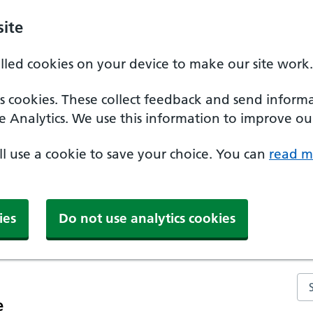
ite
alled cookies on your device to make our site work.
ics cookies. These collect feedback and send inform
e Analytics. We use this information to improve our
'll use a cookie to save your choice. You can
read m
ies
Do not use analytics cookies
Se
e