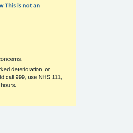
ew
This is not an
 concerns.
ked deterioration, or
ould call 999, use NHS 111,
 hours.