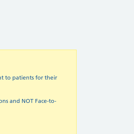
to patients for their
ions and NOT Face-to-