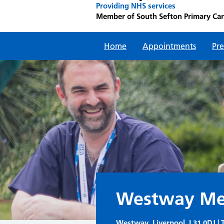
Providing NHS services
Member of South Sefton Primary Ca
Home
Appointments
Pre
Westway Med
Westway, Liverpool, L31 0DJ | T