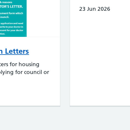
23 Jun 2026
 Letters
ers for housing
lying for council or