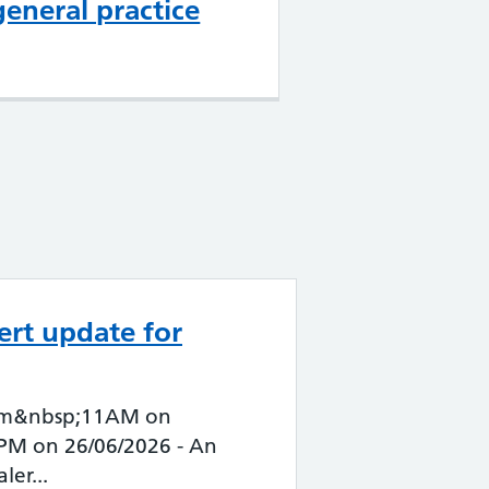
general practice
ert update for
 from&nbsp;11AM on
1PM on 26/06/2026 - An
ler...