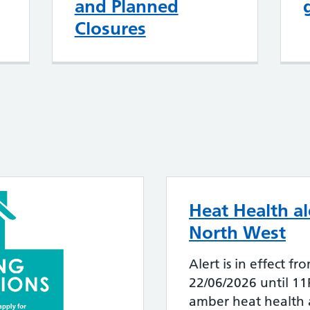
and Planned
Closures
Heat Health al
North West
Alert is in effect
22/06/2026 until 1
amber heat health a