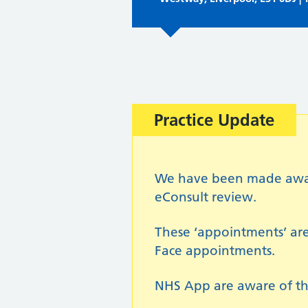
Important:
Practice Update
We have been made aware 
eConsult review.
These ‘appointments’ are
Face appointments.
NHS App are aware of th