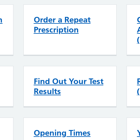
n
Order a Repeat
Prescription
Find Out Your Test
Results
Opening Times