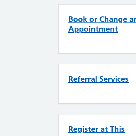
Book or Change a
Appointment
Referral Services
Register at This