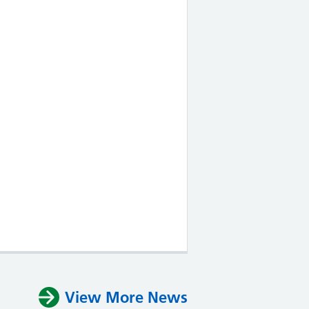
View More News