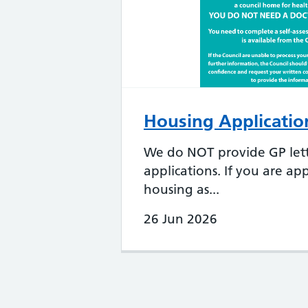
Housing Application
We do NOT provide GP lett
applications. If you are app
housing as...
26 Jun 2026