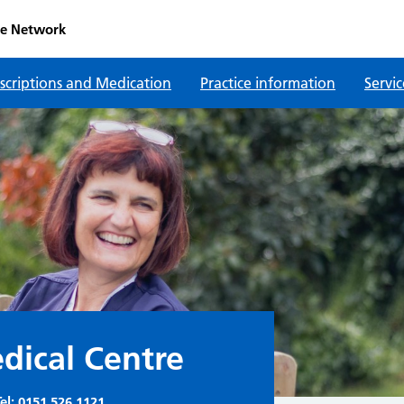
re Network
scriptions and Medication
Practice information
Servic
ical Centre
el:
0151 526 1121