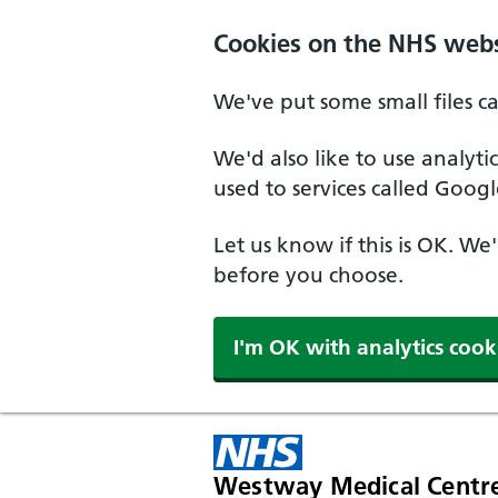
Cookies on the NHS webs
We've put some small files c
We'd also like to use analyt
used to services called Googl
Let us know if this is OK. We
before you choose.
I'm OK with analytics cook
Westway Medical Centr