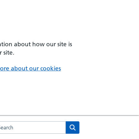
ation about how our site is
 site.
ore about our cookies
arch the NHS website
Search