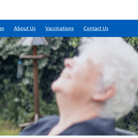
es
About Us
Vaccinations
Contact Us